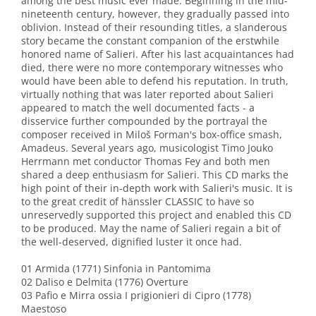
among the best music ever made. Beginning in the mid-
nineteenth century, however, they gradually passed into
oblivion. Instead of their resounding titles, a slanderous
story became the constant companion of the erstwhile
honored name of Salieri. After his last acquaintances had
died, there were no more contemporary witnesses who
would have been able to defend his reputation. In truth,
virtually nothing that was later reported about Salieri
appeared to match the well documented facts - a
disservice further compounded by the portrayal the
composer received in Miloš Forman's box-office smash,
Amadeus. Several years ago, musicologist Timo Jouko
Herrmann met conductor Thomas Fey and both men
shared a deep enthusiasm for Salieri. This CD marks the
high point of their in-depth work with Salieri's music. It is
to the great credit of hänssler CLASSIC to have so
unreservedly supported this project and enabled this CD
to be produced. May the name of Salieri regain a bit of
the well-deserved, dignified luster it once had.
01 Armida (1771) Sinfonia in Pantomima
02 Daliso e Delmita (1776) Overture
03 Pafio e Mirra ossia I prigionieri di Cipro (1778)
Maestoso