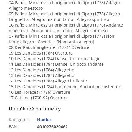
04 Pafio e Mirra ossia I prigionieri di Cipro (1778) Adagio -
Allegro maestoso
05 Pafio e Mirra ossia I prigionieri di Cipro (1778) Allegro -
Larghetto - Allegro ma non tanto - Allegro spiritoso
06 Pafio e Mirra ossia I prigionieri di Cipro (1778) Andante
maestoso - Andantino con moto - Allegro spiritoso
07 Pafio e Mirra ossia I prigionieri di Cipro (1778) Non
tanto allegro - Gavotta - [Non tanto allegro]
08 Der Rauchfangkehrer (1781) Overture
09 Les Danaides (1784) Overture
10 Les Danaides (1784) Danse. Un poco adagio
11 Les Danaides (1784) Danse. Un poco andante
12 Les Danaides (1784) Allegretto
13 Les Danaides (1784) Allegretto
14 Les Danaides (1784) Allegro brillante
15 Les Danaides (1784) Pantomime. Andantino sostenuto
16 Les Horaces (1786) Overture
17 Catilina (1790-92) Overture
Doplňkové parametry
Kategorie
:
Hudba
EAN
:
4010276020462