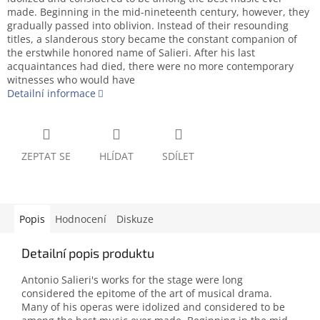
made. Beginning in the mid-nineteenth century, however, they
gradually passed into oblivion. Instead of their resounding
titles, a slanderous story became the constant companion of
the erstwhile honored name of Salieri. After his last
acquaintances had died, there were no more contemporary
witnesses who would have
Detailní informace
ZEPTAT SE
HLÍDAT
SDÍLET
Popis
Hodnocení
Diskuze
Detailní popis produktu
Antonio Salieri's works for the stage were long
considered the epitome of the art of musical drama.
Many of his operas were idolized and considered to be