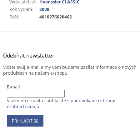
Vydavatelsví
:
Haenssler CLASSIC
Rok Vydání
:
2008
EAN
:
4010276020462
Z
á
p
a
Odebírat newsletter
t
Vložte svůj e-mail a my vám budeme zasílat informace o nových
í
produktech na našem e-shopu.
E-mail
Vložením e-mailu souhlasíte s
podmínkami ochrany
osobních údajů
PŘIHLÁSIT SE