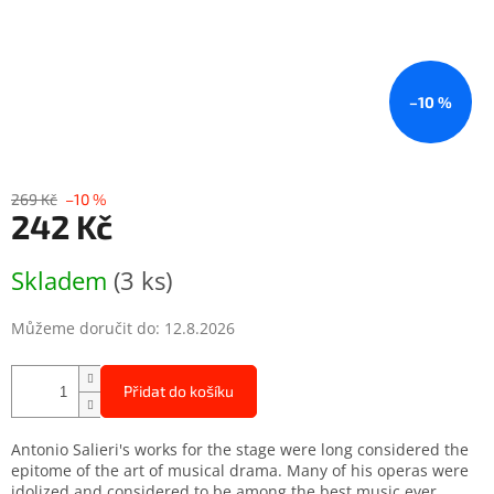
–10 %
269 Kč
–10 %
242 Kč
Měrná
Skladem
(3 ks)
cena:
Můžeme doručit do:
12.8.2026
Přidat do košíku
Antonio Salieri's works for the stage were long considered the
epitome of the art of musical drama. Many of his operas were
idolized and considered to be among the best music ever