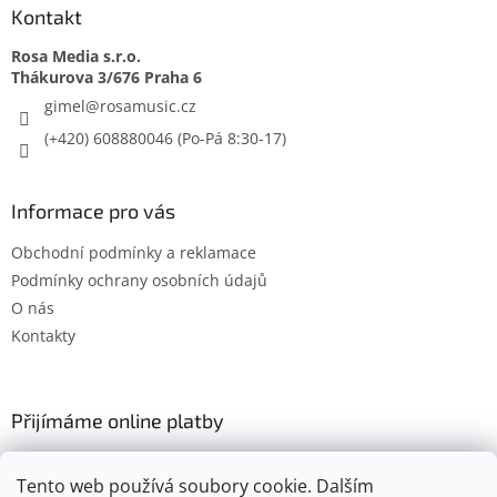
Kontakt
Rosa Media s.r.o.
gimel
@
rosamusic.cz
(+420) 608880046
Informace pro vás
Obchodní podmínky a reklamace
Podmínky ochrany osobních údajů
O nás
Kontakty
Přijímáme online platby
Tento web používá soubory cookie. Dalším