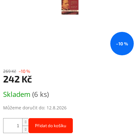
–10 %
269 Kč
–10 %
242 Kč
Měrná
Skladem
(6 ks)
cena:
Můžeme doručit do:
12.8.2026
Přidat do košíku