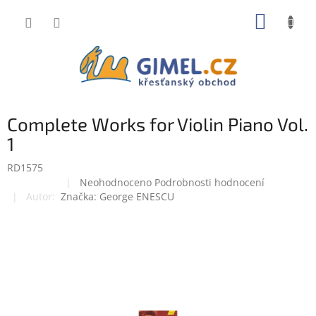
Přejít
NÁKUP
na
obsah
KOŠÍK
Complete Works for Violin Piano Vol.
1
RD1575
Průměrné
Neohodnoceno
Podrobnosti hodnocení
Doprodej
hodnocení
Značka:
George ENESCU
produktu
je
0,0
z
5
hvězdiček.