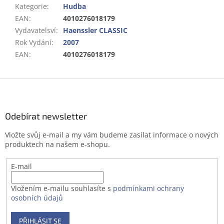
Kategorie
:
Hudba
EAN
:
4010276018179
Vydavatelsví
:
Haenssler CLASSIC
Rok Vydání
:
2007
EAN
:
4010276018179
Z
á
p
a
Odebírat newsletter
t
Vložte svůj e-mail a my vám budeme zasílat informace o nových
í
produktech na našem e-shopu.
E-mail
Vložením e-mailu souhlasíte s
podmínkami ochrany
osobních údajů
PŘIHLÁSIT SE