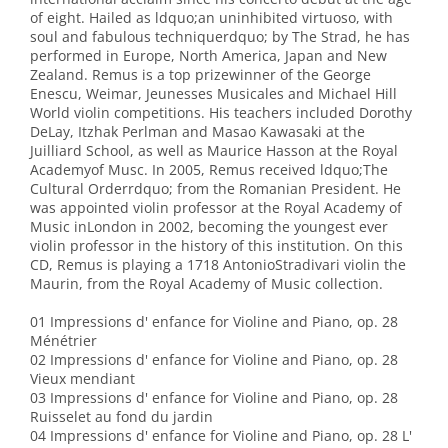
of eight. Hailed as ldquo;an uninhibited virtuoso, with
soul and fabulous techniquerdquo; by The Strad, he has
performed in Europe, North America, Japan and New
Zealand. Remus is a top prizewinner of the George
Enescu, Weimar, Jeunesses Musicales and Michael Hill
World violin competitions. His teachers included Dorothy
DeLay, Itzhak Perlman and Masao Kawasaki at the
Juilliard School, as well as Maurice Hasson at the Royal
Academyof Musc. In 2005, Remus received ldquo;The
Cultural Orderrdquo; from the Romanian President. He
was appointed violin professor at the Royal Academy of
Music inLondon in 2002, becoming the youngest ever
violin professor in the history of this institution. On this
CD, Remus is playing a 1718 AntonioStradivari violin the
Maurin, from the Royal Academy of Music collection.
01 Impressions d' enfance for Violine and Piano, op. 28
Ménétrier
02 Impressions d' enfance for Violine and Piano, op. 28
Vieux mendiant
03 Impressions d' enfance for Violine and Piano, op. 28
Ruisselet au fond du jardin
04 Impressions d' enfance for Violine and Piano, op. 28 L'