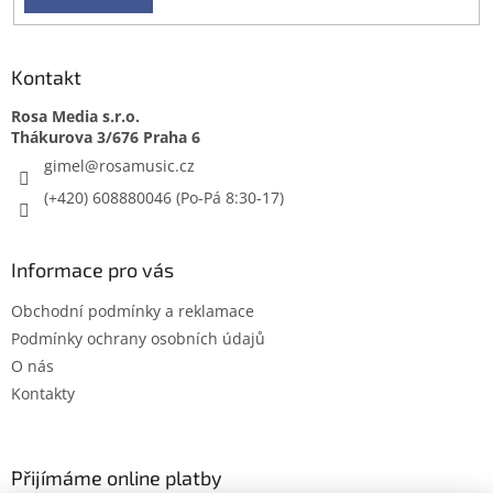
Kontakt
Rosa Media s.r.o.
gimel
@
rosamusic.cz
(+420) 608880046
Informace pro vás
Obchodní podmínky a reklamace
Podmínky ochrany osobních údajů
O nás
Kontakty
Přijímáme online platby