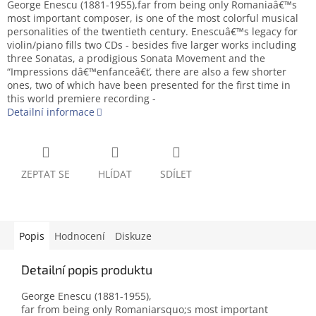
George Enescu (1881-1955),far from being only Romaniaâ€™s
most important composer, is one of the most colorful musical
personalities of the twentieth century. Enescuâ€™s legacy for
violin/piano fills two CDs - besides five larger works including
three Sonatas, a prodigious Sonata Movement and the
“Impressions dâ€™enfanceâ€ť, there are also a few shorter
ones, two of which have been presented for the first time in
this world premiere recording -
Detailní informace
ZEPTAT SE
HLÍDAT
SDÍLET
Popis
Hodnocení
Diskuze
Detailní popis produktu
George Enescu (1881-1955),
far from being only Romaniarsquo;s most important