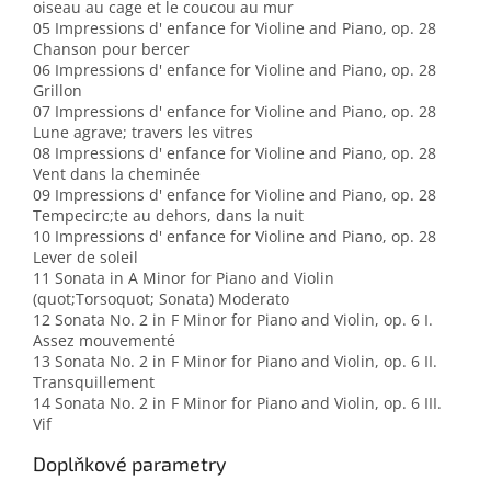
oiseau au cage et le coucou au mur
05 Impressions d' enfance for Violine and Piano, op. 28
Chanson pour bercer
06 Impressions d' enfance for Violine and Piano, op. 28
Grillon
07 Impressions d' enfance for Violine and Piano, op. 28
Lune agrave; travers les vitres
08 Impressions d' enfance for Violine and Piano, op. 28
Vent dans la cheminée
09 Impressions d' enfance for Violine and Piano, op. 28
Tempecirc;te au dehors, dans la nuit
10 Impressions d' enfance for Violine and Piano, op. 28
Lever de soleil
11 Sonata in A Minor for Piano and Violin
(quot;Torsoquot; Sonata) Moderato
12 Sonata No. 2 in F Minor for Piano and Violin, op. 6 I.
Assez mouvementé
13 Sonata No. 2 in F Minor for Piano and Violin, op. 6 II.
Transquillement
14 Sonata No. 2 in F Minor for Piano and Violin, op. 6 III.
Vif
Doplňkové parametry