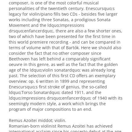
composer, is one of the most colorful musical
personalities of the twentieth century. Enescursquo;s
legacy for violin/piano fills two CDs - besides five larger
works including three Sonatas, a prodigious Sonata
Movement and the ldquo;Impressions
drsquo;enfancerdquo;, there are also a few shorter ones,
two of which have been presented for the first time in
this world premiere recording - and can be compared in
terms of volume with that of Bartók. Here we should also
consider the fact that no other composer since
Beethoven has left behind a comparably significant
oeuvre in this genre, as well as the fact that the golden
age of the ldquo;violin sonatardquo; was already long
past. The selection of this first CD offers an exemplary
overview: op. 6 written in 1899 and representing
Enescursquo;s first stroke of genius, the so-called
ldquo;Torso Sonatardquo; dated 1911, and the
ldquo;Impressions drsquo;enfancerdquo; of 1940 with its
seemingly modern style, a work which brings the
program of major compositions to an end.
Remus Azoitei middot; violin.
Romanian-born violinist Remus Azoitei has achieved
international acclaim since his concerto debut at the age